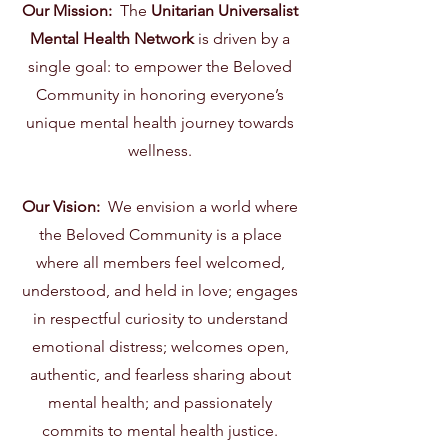
Our Mission:
The
Unitarian Universalist
Mental Health Network
is driven by a
single goal: to empower the Beloved
Community in honoring everyone’s
unique mental health journey towards
wellness.
Our Vision:
We envision a world where
the Beloved Community is a place
where all members feel welcomed,
understood, and held in love; engages
in respectful curiosity to understand
emotional distress; welcomes open,
authentic, and fearless sharing about
mental health; and passionately
commits to mental health justice.