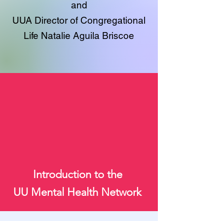
and
UUA Director of Congregational
Life Natalie Aguila Briscoe
Introduction to the
UU Mental Health Network