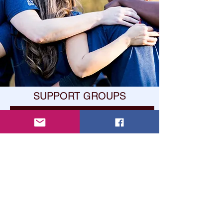
SUPPORT GROUPS
Learn About Support Gorups