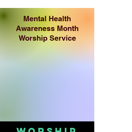
Mental Health
Awareness Month
Worship Service
Worship