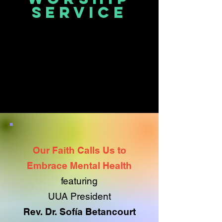
service
Our Faith Calls Us to
Embrace Mental Health
featuring
UUA President
Rev. Dr. Sofía Betancourt