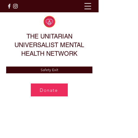
THE UNITARIAN
UNIVERSALIST MENTAL
HEALTH NETWORK
Safety Exit
Donate