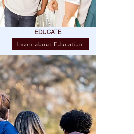
EDUCATE
Learn about Education