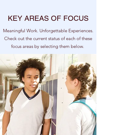
KEY AREAS OF FOCUS
Meaningful Work. Unforgettable Experiences.
Check out the current status of each of these
focus areas by selecting them below.