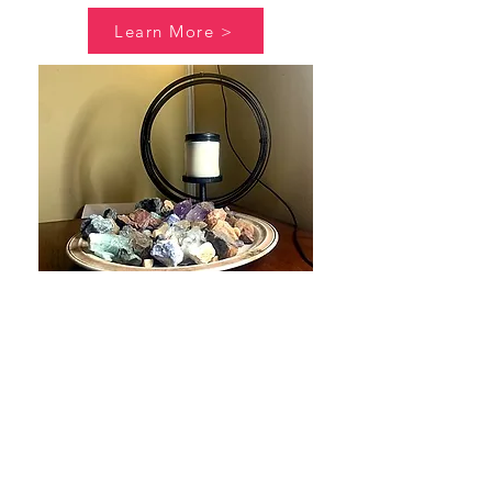
Learn More >