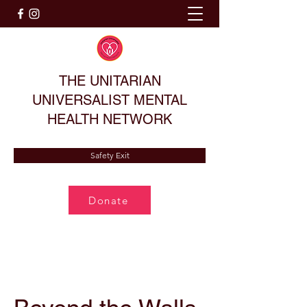
THE UNITARIAN
UNIVERSALIST MENTAL
HEALTH NETWORK
Safety Exit
Donate