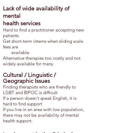
Lack of wide availability of
mental
health
services
Hard to find a practitioner accepting new
patients
Get sh
ort-term interns when sliding scale
fees are
available
Alternative therapies too costly and not
widely available for many
Cultural / Linguistic /
Geographic Issues
Finding therapists who are friendly to
LGBT and BIPOC is difficult
If a person doesn't speak English, it is
hard to find support
If you live in an area with low population,
there may not be availability of mental
health support.