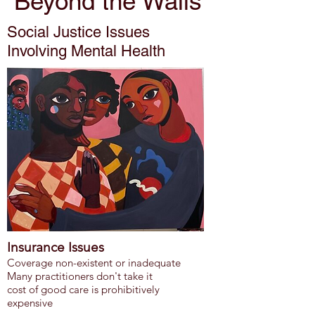
Beyond the Walls
Social Justice Issues
Involving Mental Health
Insurance Issues
Coverage non-existent or inadequate
Many practitioners don't take it
cost of good care is prohibitively
expensive