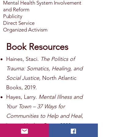
Mental Health System Involvement
and Reform
Publicity
Direct Service
Organized Activism
Book Resources
Haines, Staci.
The Politics of
Trauma: Somatics, Healing, and
Social Justice,
North Atlantic
Books, 2019.
Hayes, Larry.
Mental Illness and
Your Town – 37 Ways for
Communities to Help and Heal
,
Loving Healing Press, 2009.
Shim, Ruth and Vinson, Sarah,