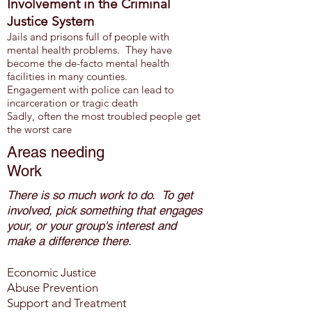
Involvement in the Criminal
Justice System
Jails and prisons full of people with
mental health problems. They have
become the de-facto mental health
facilities in many counties.
Engagement with police can lead to
inc
arceration or tragic death
Sadly, often the most troubled people get
the worst care
Areas needing
Work
There
is so much work to do
. To get
involved, pick something that
engages
your, or your group's interest
and
make a difference there.
Economic Justice
Abuse Prevention
Support and Treatment