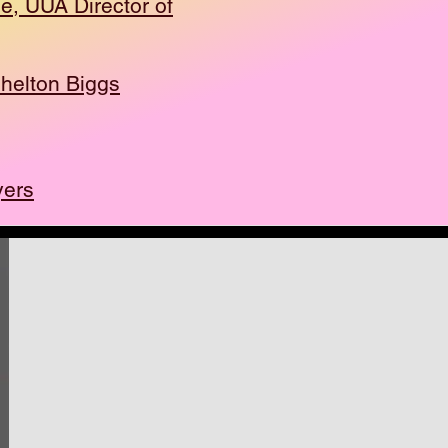
oe, UUA Director of
helton Biggs
yers