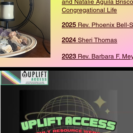
and Natalie Aguila Brisc
Congregational Life
2025
Rev. Phoenix Bell-S
2024
Sheri Thomas
2023
Rev. Barbara F. Me