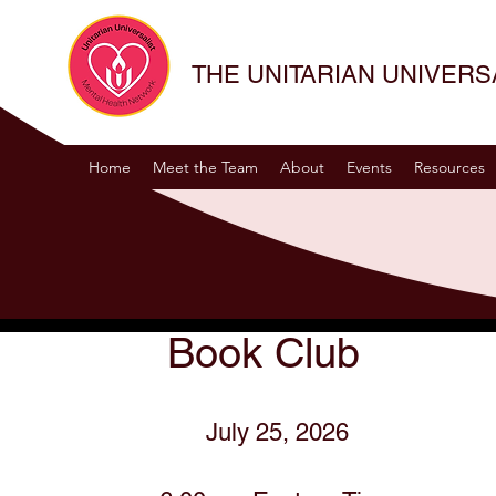
THE UNITARIAN UNIVER
Home
Meet the Team
About
Events
Resources
Book Club
July 25, 2026