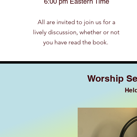
6:00 pm Eastern Time
​All are invited to join us for a
lively discussion, whether or not
you have read the book.
Worship Se
Hel