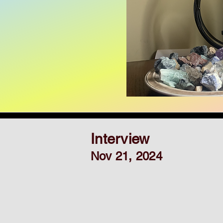
Interview
Nov 21, 2024