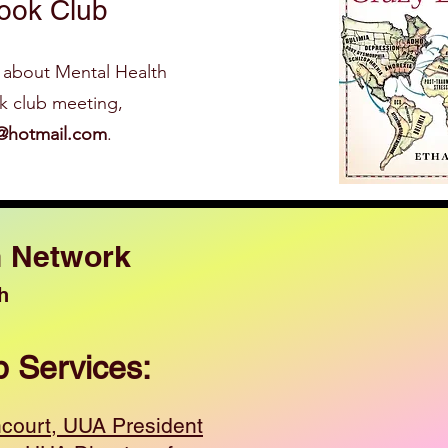
ook Club
 about Men tal Health
ok club meeting,
@hotmail.com
.
h Network
h
p Services:
ncourt, UUA President