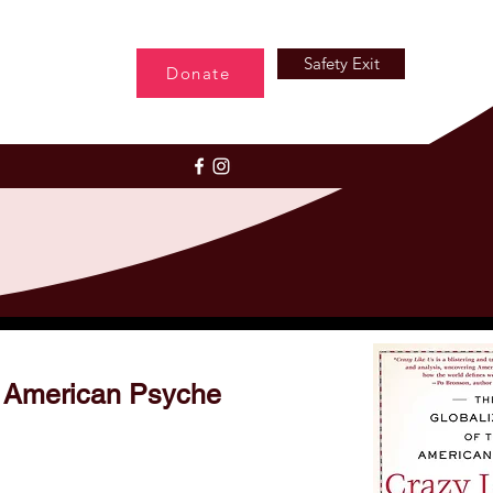
Safety Exit
Donate
he American Psyche