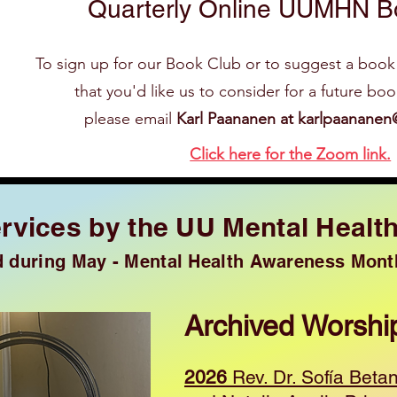
Quarterly Online UUMHN B
To sign up for our Book Club or to suggest a book
that you'd like us to consider for a future bo
please email
Karl Paananen at
karlpaananen
Click here for the Zoom link.
rvices by the UU Mental Healt
d during May - Mental Health Awareness Mont
Archived Worshi
2026
Rev. Dr. Sofía Beta