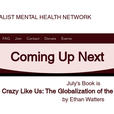
SALIST MENTAL HEALTH NETWORK
FAQ
Join
Contact
Donate
Events
Coming Up Next
July's Book is
Crazy Like Us: The Globalization of t
by Ethan Watters