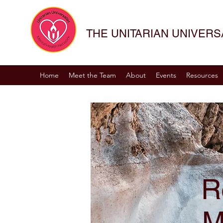
THE UNITARIAN UNIVER
Home
Meet the Team
About
Events
Resources
R
M