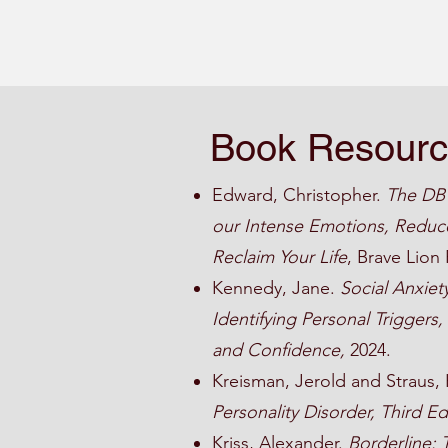
Book Resour
Edward, Christopher.
The DBT
our Intense Emotions, Reduce
Reclaim Your Life
, Brave Lion 
Kennedy, Jane.
Social Anxiet
Identifying Personal Triggers
and Confidence,
2024.
Kreisman, Jerold and Straus,
Personality Disorder, Third Ed
Kriss, Alexander.
Borderline: 