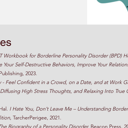
ces
 Workbook for Borderline Personality Disorder (BPD) H
 Your Self-Destructive Behaviors, Improve Your Relation
Publishing, 2023.
y - Feel Confident in a Crowd, on a Date, and at Work G
, Diffusing High Stress Thoughts, and Relaxing Into True
 Hal.
I Hate You, Don’t Leave Me – Understanding Border
ition
, TarcherPerigee, 2021.
The Biography of a Personality Disorder,
Beacon Press. 2