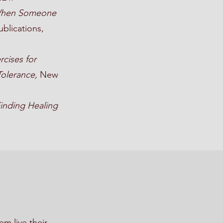
k When Someone
blications,
rcises for
Tolerance,
New
Finding Healing
m live their