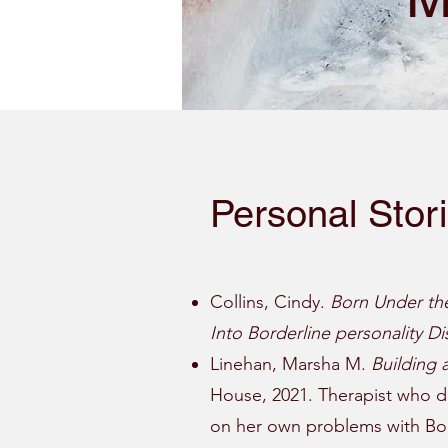
Personal Stor
Collins, Cindy.
Born Under th
Into Borderline personality Di
Linehan, Marsha M.
Building 
House, 2021. Therapist who d
on her own problems with Bord