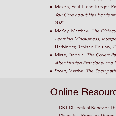
Mason, Paul T. and Kreger, R
You Care about Has Borderlin
2020.
McKay, Matthew. T
he Dialect
Learning Mindfulness, Interpe
Harbinger, Revised Edition, 2
Mirza, Debbie.
The Covert Pas
After Hidden Emotional and 
Stout, Martha.
The Sociopath
Online Resour
DBT Dialectical Behavior T
Dialectical Behavior Therap