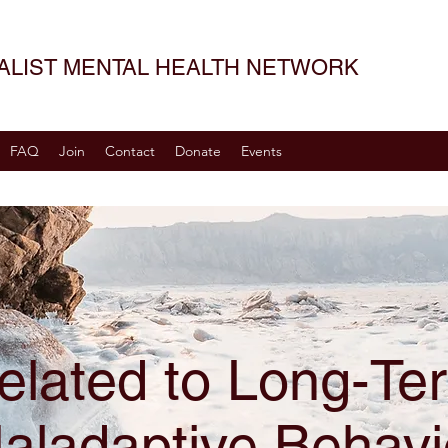
SALIST MENTAL HEALTH NETWORK
FAQ
Join
Contact
Donate
Events
elated to Long-Te
aladaptive Behavi