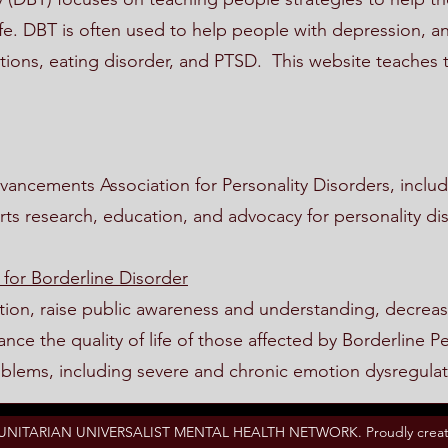
fe. DBT is often used to help people with depression, an
tions, eating disorder, and PTSD. This website teaches t
ancements Association for Personality Disorders, includ
rts research, education, and advocacy for personality di
 for Borderline Disorder
tion, raise public awareness and understanding, decreas
ce the quality of life of those affected by Borderline Pe
oblems, including severe and chronic emotion dysregulat
 UNITARIAN UNIVERSALIST MENTAL HEALTH NETWORK. Proudly creat