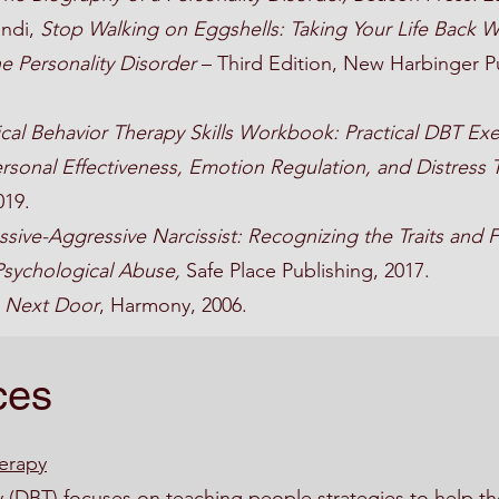
andi,
Stop Walking on Eggshells: Taking Your Life Bac
e Personality Disorder
– Third Edition, New Harbinger Pu
ical Behavior Therapy Skills Workbook: Practical DBT Exe
rsonal Effectiveness, Emotion Regulation, and Distress 
019.
sive-Aggressive Narcissist: Recognizing the Traits and 
Psychological Abuse,
Safe Place Publishing, 2017.
 Next Door
, Harmony, 2006.
ces
herapy
y (DBT) focuses on teaching people strategies to help the