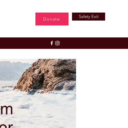
Safety Exit
Donate
rm
or