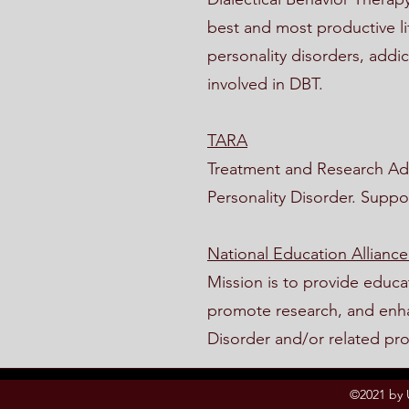
best and most productive li
personality disorders, addic
involved in DBT.
TARA
Treatment and Research Adv
Personality Disorder. Suppo
National Education Alliance
Mission is to provide educa
promote research, and enhan
Disorder and/or related pr
©2021 by