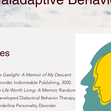
ies
e Gaslight: A Memoir of My Descent
sorder,
Indomitable Publishing, 2020.
a Life Worth Living: A Memoir,
Random
eveloped Dialectical Behavior Therapy
erline Personality Disorder.