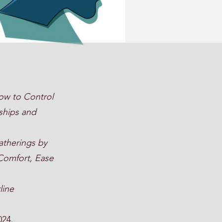
ow to Control
ships and
atherings by
 Comfort, Ease
line
024.