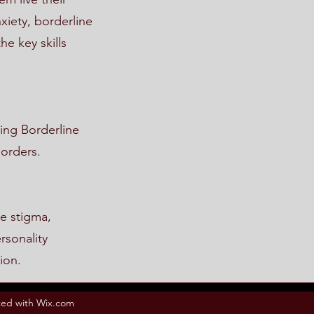
xiety, borderline
he key skills
ing Borderline
sorders.
e stigma,
rsonality
ion.
ed with Wix.com