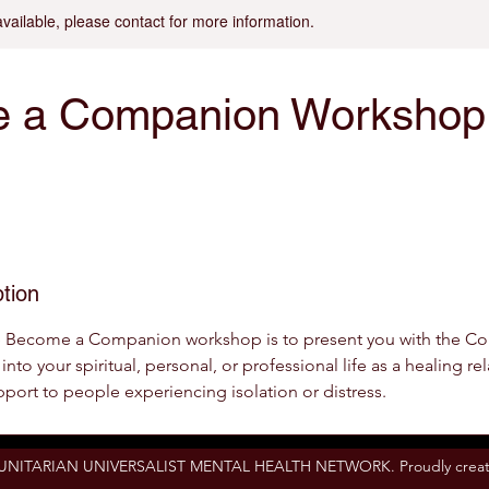
available, please contact for more information.
 a Companion Workshop
tion
e Become a Companion workshop is to present you with the C
into your spiritual, personal, or professional life as a healing r
pport to people experiencing isolation or distress.
 UNITARIAN UNIVERSALIST MENTAL HEALTH NETWORK. Proudly creat