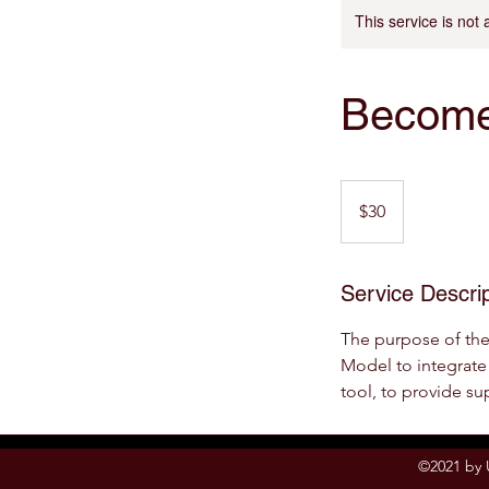
This service is not 
Become
30
US
$30
dollars
Service Descrip
The purpose of th
Model to integrate 
tool, to provide su
©2021 by