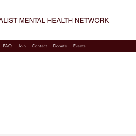
SALIST MENTAL HEALTH NETWORK
FAQ
Join
Contact
Donate
Events