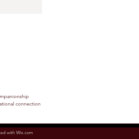
ompanionship
elational connection
ed with Wix.com