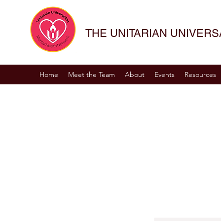
THE UNITARIAN UNIVER
Home
Meet the Team
About
Events
Resources